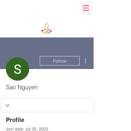
Learn basic to explore advance
More actions
Follow
Sao Nguyen
Profile
Join date: Jul 25, 2022