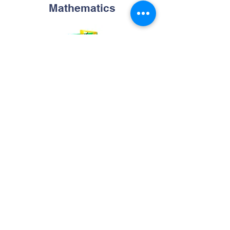
Mathematics
Online Geometric Constructions Tools
Maths Online Practice For Class 1 to 8
Physics
Buoyancy playground