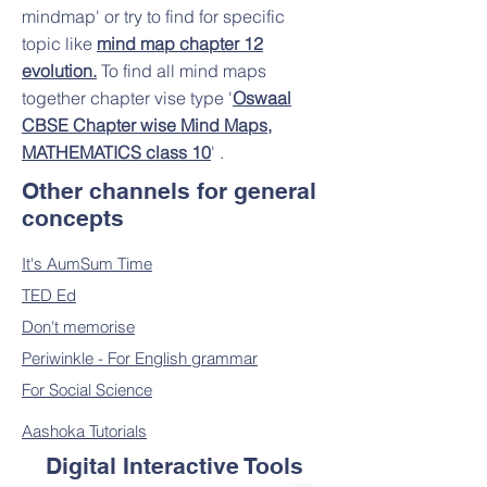
mindmap' or try to find for specific
topic like
mind map chapter 12
evolution.
To find all mind maps
together chapter vise type '
Oswaal
CBSE Chapter wise Mind Maps,
MATHEMATICS class 10
' .​
Other channels for general
concepts
It's AumSum Time
TED Ed
Don't memorise
Periwinkle - For English grammar
For Social Science
Aashoka Tutorials
Digital Interactive Tools