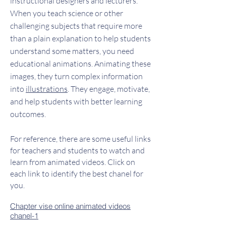
instructional designers and lecturers.
When you teach science or other
challenging subjects that require more
than a plain explanation to help students
understand some matters, you need
educational animations. Animating these
images, they turn complex information
into
illustrations
. They engage, motivate,
and help students with better learning
outcomes.
For reference, there are some useful links
for teachers and students to watch and
learn from animated videos. Click on
each link to identify the best chanel for
you.
Chapter vise o
nline animated videos
chanel-1