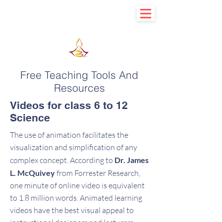
Learn basic to explore advance
Free Teaching Tools And
Resources
Videos for class 6 to 12
Science
The use of animation facilitates the
visualization and simplification of any
complex concept. According to
Dr. James
L. McQuivey
from Forrester Research,
one minute of online video is equivalent
to 1.8 million words. Animated learning
videos have the best visual appeal to