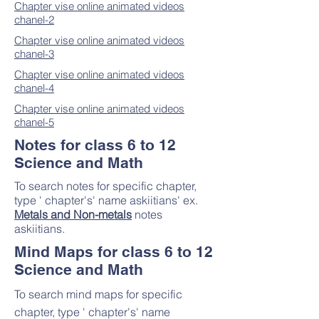
Chapter vise o
nline animated videos
chanel-2
Chapter vise online animated videos
chanel-3
Chapter vise online animated videos
chanel-4
Chapter vise online animated videos
chanel-5
Notes for class 6 to 12
Science and Math
To search notes for specific chapter,
type ' chapter's' name askiitians' ex.
Metals and Non-metals
notes
askiitians.
Mind Maps for class 6 to 12
Science and Math
To search mind maps for specific
chapter, type ' chapter's' name