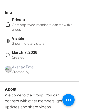
Info
Private
Only approved members can view this
group.
Visible
Shown to site visitors.
March 7, 2026
Created
Akshay Patel
Created by
About
Welcome to the group! You can 
connect with other members, get 
updates and share videos.