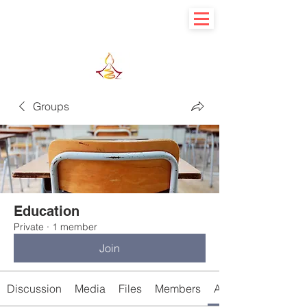
Learn basic to explore advance
Groups
Education
Private
·
1 member
Join
Discussion
Media
Files
Members
About