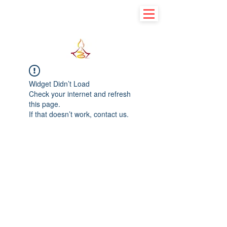
Learn basic to explore advance
Widget Didn’t Load
Check your internet and refresh
this page.
If that doesn’t work, contact us.