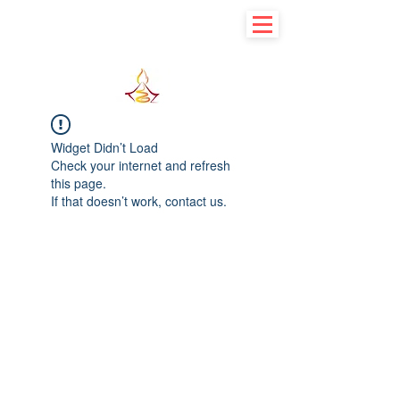
Learn basic to explore advance
Widget Didn’t Load
Check your internet and refresh
this page.
If that doesn’t work, contact us.