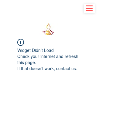
Learn basic to explore advance
Widget Didn’t Load
Check your internet and refresh
this page.
If that doesn’t work, contact us.