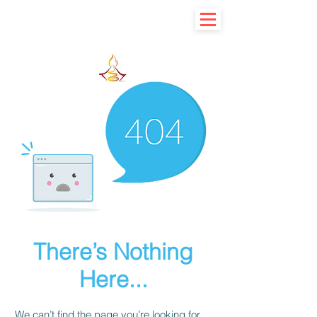
Learn basic to explore advance
There’s Nothing
Here...
We can’t find the page you’re looking for.