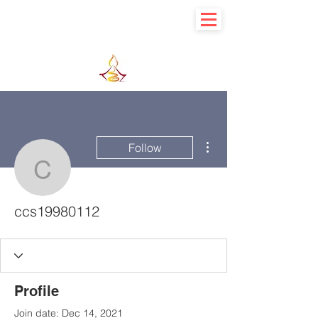
Learn basic to explore advance
More actions
Follow
ccs19980112
ccs19980112
Profile
Join date: Dec 14, 2021